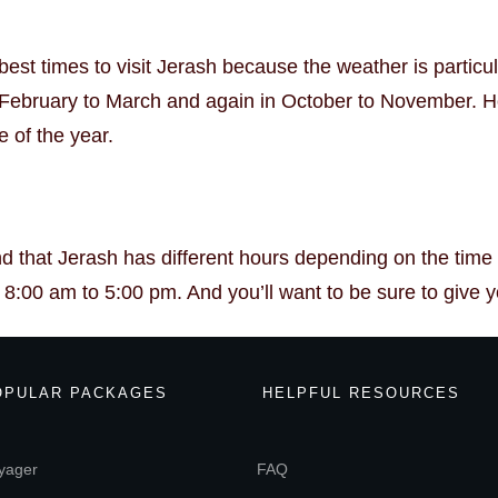
est times to visit Jerash because the weather is particul
s February to March and again in October to November. Ho
e of the year.
nd that Jerash has different hours depending on the tim
:00 am to 5:00 pm. And you’ll want to be sure to give your
OPULAR PACKAGES
HELPFUL RESOURCES
yager
FAQ