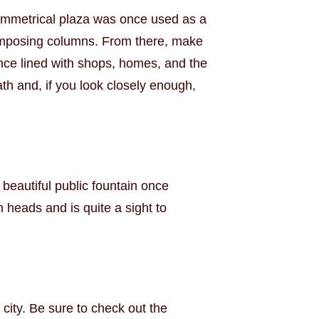
symmetrical plaza was once used as a
of imposing columns. From there, make
nce lined with shops, homes, and the
th and, if you look closely enough,
eautiful public fountain once
 heads and is quite a sight to
 city. Be sure to check out the