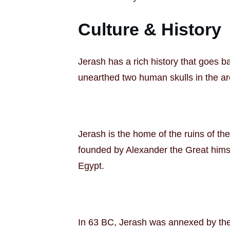
Culture & History
Jerash has a rich history that goes ba
unearthed two human skulls in the ar
Jerash is the home of the ruins of th
founded by Alexander the Great himsel
Egypt.
In 63 BC, Jerash was annexed by the R