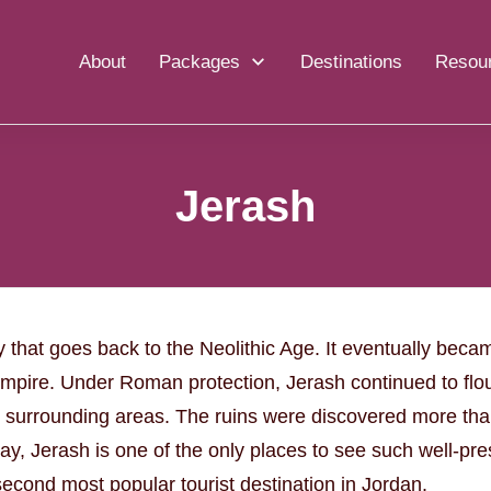
About
Packages
Destinations
Resou
Jerash
y that goes back to the Neolithic Age. It eventually becam
Empire. Under Roman protection, Jerash continued to flou
 surrounding areas. The ruins were discovered more tha
ay, Jerash is one of the only places to see such well-pr
econd most popular tourist destination in Jordan.