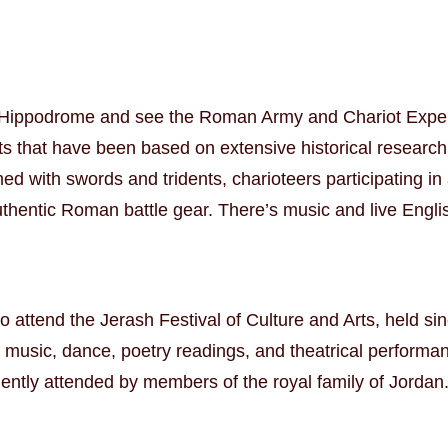
the Hippodrome and see the Roman Army and Chariot Expe
ts that have been based on extensive historical research
ed with swords and tridents, charioteers participating i
uthentic Roman battle gear. There’s music and live Engl
to attend the Jerash Festival of Culture and Arts, held si
 music, dance, poetry readings, and theatrical performanc
equently attended by members of the royal family of Jordan