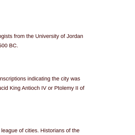
ogists from the University of Jordan
5500 BC.
scriptions indicating the city was
cid King Antioch IV or Ptolemy II of
ague of cities. Historians of the