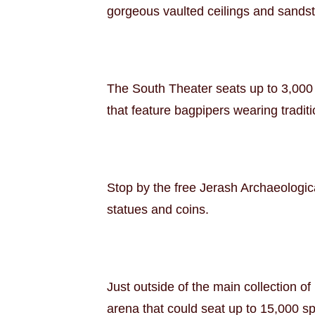
gorgeous vaulted ceilings and sandsto
The South Theater seats up to 3,000 
that feature bagpipers wearing traditi
Stop by the free Jerash Archaeologica
statues and coins.
Just outside of the main collection of
arena that could seat up to 15,000 sp