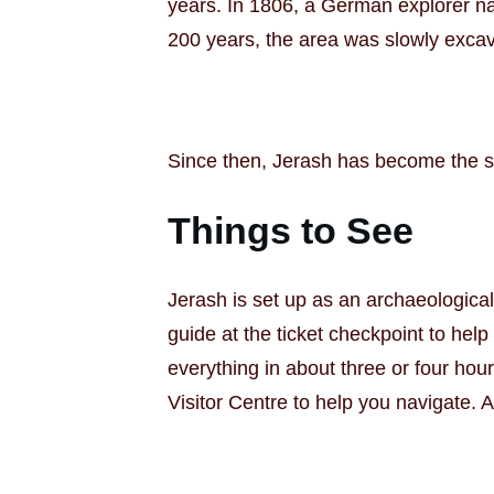
years. In 1806, a German explorer na
200 years, the area was slowly excav
Since then, Jerash has become the sec
Things to See
Jerash is set up as an archaeological
guide at the ticket checkpoint to hel
everything in about three or four hou
Visitor Centre to help you navigate. 