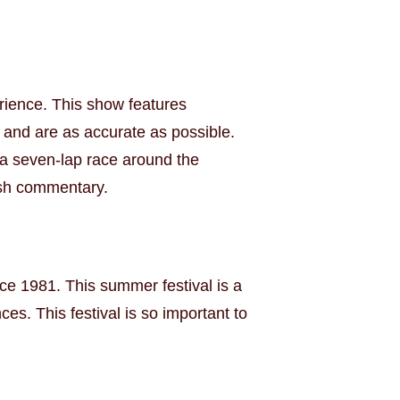
rience. This show features
 and are as accurate as possible.
n a seven-lap race around the
ish commentary.
nce 1981. This summer festival is a
es. This festival is so important to
.