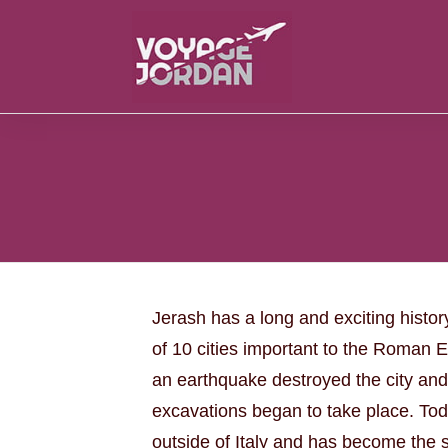
Jerash has a long and exciting histor
of 10 cities important to the Roman 
an earthquake destroyed the city and
excavations began to take place. Tod
outside of Italy and has become the s