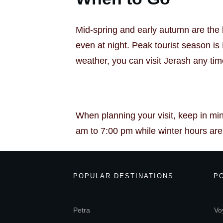
Mid-spring and early autumn are the b
even at night. Peak tourist season i
weather, you can visit Jerash any tim
When planning your visit, keep in mi
am to 7:00 pm while winter hours are 8
POPULAR DESTINATIONS
P
Petra
Vo