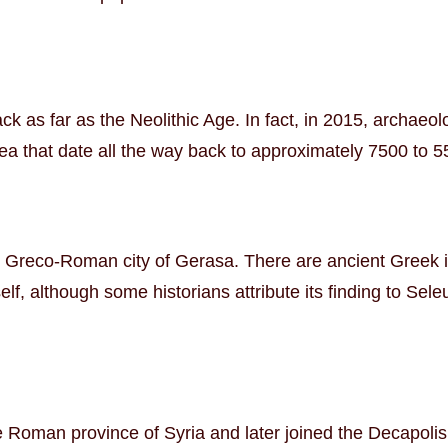
ck as far as the Neolithic Age. In fact, in 2015, archaeol
ea that date all the way back to approximately 7500 to 
e Greco-Roman city of Gerasa. There are ancient Greek in
f, although some historians attribute its finding to Seleu
oman province of Syria and later joined the Decapolis le