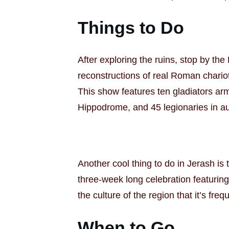
Things to Do
After exploring the ruins, stop by 
reconstructions of real Roman chario
This show features ten gladiators arm
Hippodrome, and 45 legionaries in a
Another cool thing to do in Jerash is 
three-week long celebration featuring
the culture of the region that it’s fr
When to Go