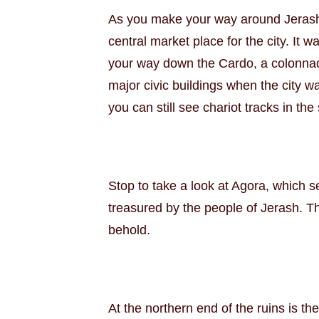
As you make your way around Jerash, 
central market place for the city. It
your way down the Cardo, a colonnade
major civic buildings when the city w
you can still see chariot tracks in the
Stop to take a look at Agora, which 
treasured by the people of Jerash. Th
behold.
At the northern end of the ruins is t