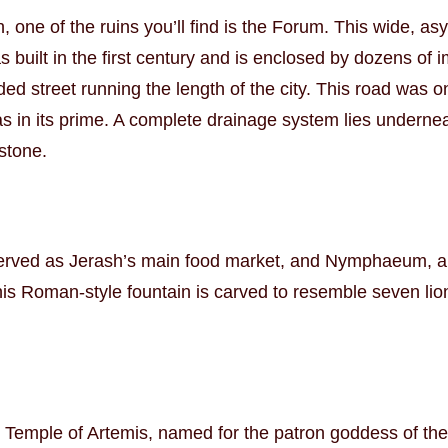
one of the ruins you’ll find is the Forum. This wide, a
 was built in the first century and is enclosed by dozens 
d street running the length of the city. This road was o
as in its prime. A complete drainage system lies undernea
 stone.
served as Jerash’s main food market, and Nymphaeum, a b
is Roman-style fountain is carved to resemble seven lion
he Temple of Artemis, named for the patron goddess of the