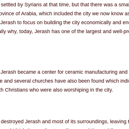
y settled by Syrians at that time, but that there was a s
ovince of Arabia, which included the city we now know
Jerash to focus on building the city economically and en
tially why, today, Jerash has one of the largest and well-
Jerash became a center for ceramic manufacturing and c
 and several churches have also been found which indic
h Christians who were also worshiping in the city.
e destroyed Jerash and most of its surroundings, leaving 