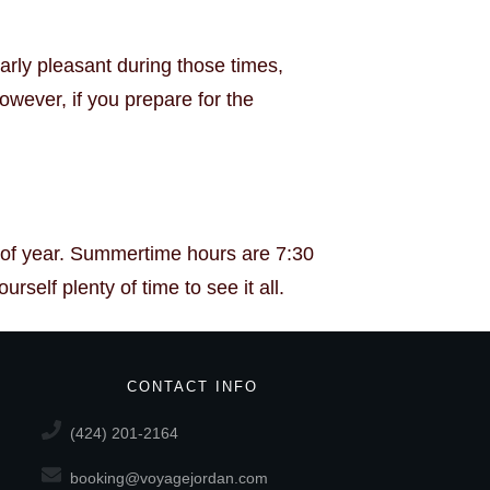
arly pleasant during those times,
wever, if you prepare for the
e of year. Summertime hours are 7:30
self plenty of time to see it all.
CONTACT INFO
(424) 201-2164
booking@voyagejordan.com