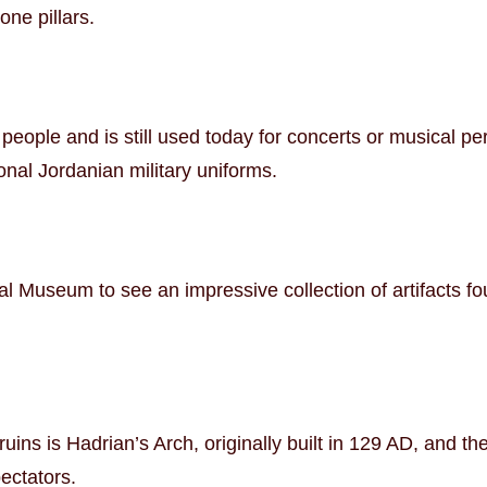
ne pillars.
people and is still used today for concerts or musical p
onal Jordanian military uniforms.
l Museum to see an impressive collection of artifacts fo
 ruins is Hadrian’s Arch, originally built in 129 AD, and 
ectators.