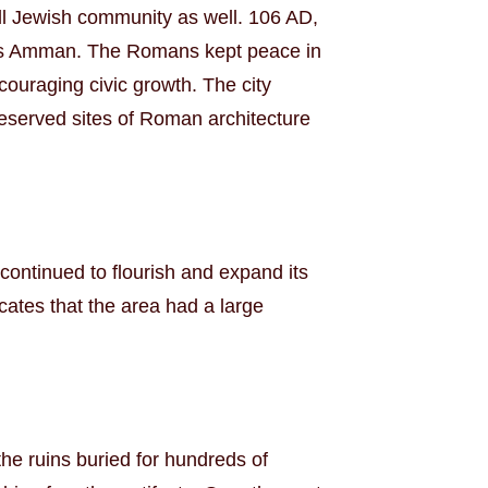
mall Jewish community as well. 106 AD,
 as Amman. The Romans kept peace in
couraging civic growth. The city
preserved sites of Roman architecture
ontinued to flourish and expand its
ates that the area had a large
the ruins buried for hundreds of