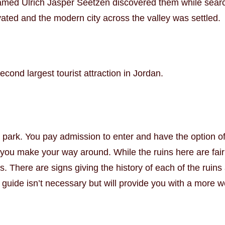
med Ulrich Jasper Seetzen discovered them while searchi
ated and the modern city across the valley was settled.
ond largest tourist attraction in Jordan.
 park. You pay admission to enter and have the option of
p you make your way around. While the ruins here are fair
rs. There are signs giving the history of each of the rui
A guide isn’t necessary but will provide you with a more 