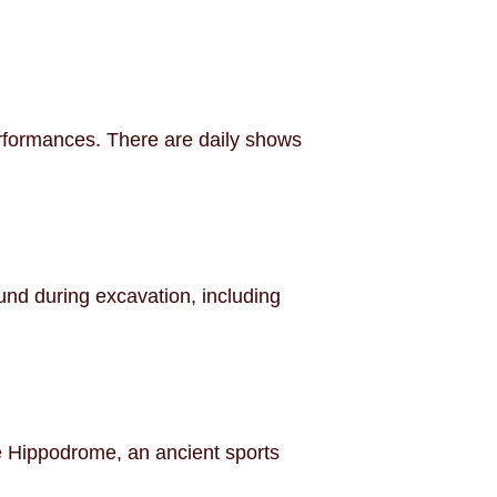
erformances. There are daily shows
und during excavation, including
the Hippodrome, an ancient sports