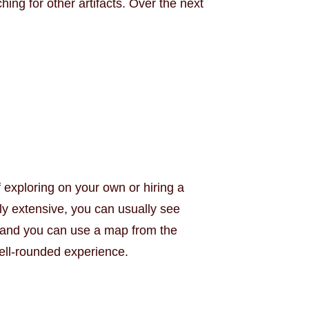
ng for other artifacts. Over the next
 exploring on your own or hiring a
ly extensive, you can usually see
ns and you can use a map from the
well-rounded experience.