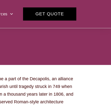
GET QUOTE
rces
e a part of the Decapolis, an alliance
rish until tragedy struck in 749 when
n a thousand years later in 1806, and
eserved Roman-style architecture