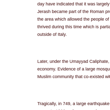
day have indicated that it was largel
Jerash became part of the Roman pr
the area which allowed the people of 
thrived during this time which is par
outside of Italy.
Later, under the Umayyad Caliphate, 
economy. Evidence of a large mosque
Muslim community that co-existed wit
Tragically, in 749, a large earthquak