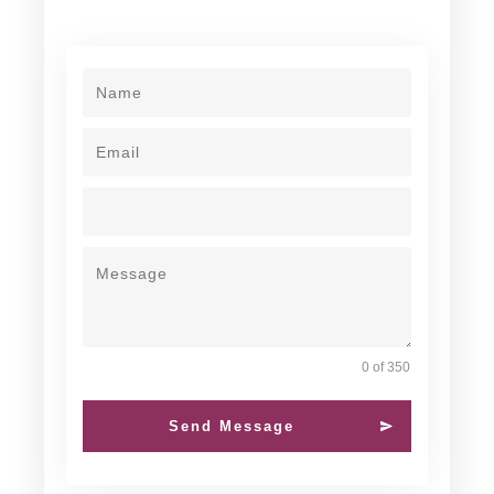
0 of 350
Send Message