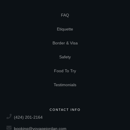
FAQ
Etiquette
Border & Visa
Safety
Food To Try
Testimonials
CONTACT INFO
(424) 201-2164
booking@voyagejordan.com