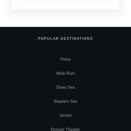
POPULAR DESTINATIONS
Petra
Wadi Rum
Dead Sea
Baptism Site
Jerash
Roman Theater