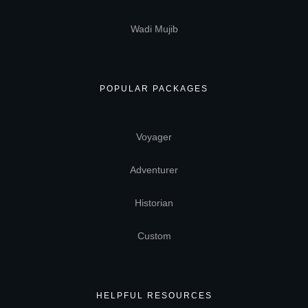
Wadi Mujib
POPULAR PACKAGES
Voyager
Adventurer
Historian
Custom
HELPFUL RESOURCES