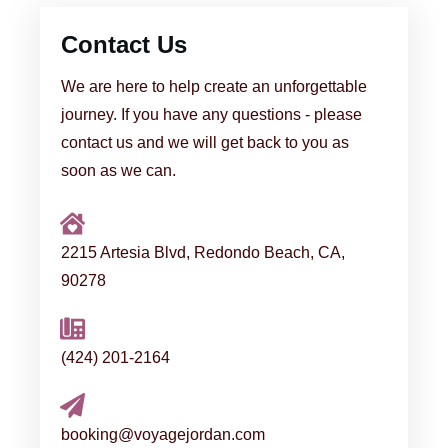
Contact Us
We are here to help create an unforgettable
journey. If you have any questions - please
contact us and we will get back to you as
soon as we can.
2215 Artesia Blvd, Redondo Beach, CA,
90278
(424) 201-2164
booking@voyagejordan.com