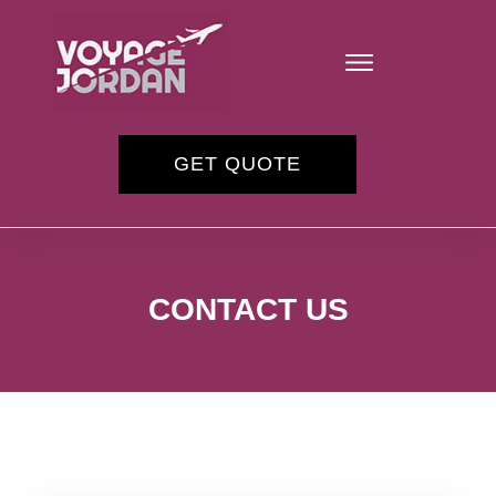
GET QUOTE
CONTACT US