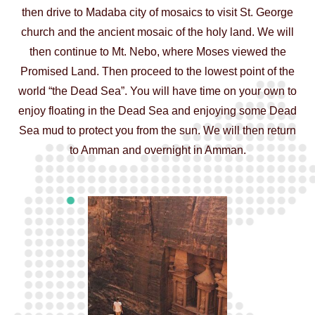
then drive to Madaba city of mosaics to visit St. George
church and the ancient mosaic of the holy land. We will
then continue to Mt. Nebo, where Moses viewed the
Promised Land. Then proceed to the lowest point of the
world “the Dead Sea”. You will have time on your own to
enjoy floating in the Dead Sea and enjoying some Dead
Sea mud to protect you from the sun. We will then return
to Amman and overnight in Amman.