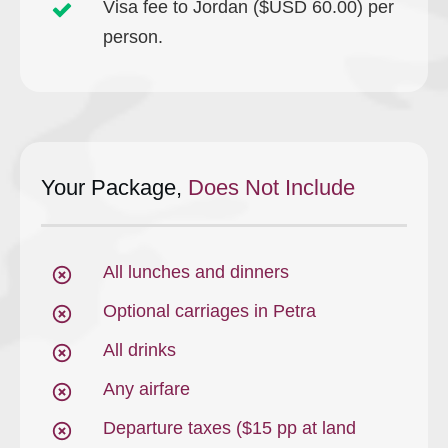
Visa fee to Jordan ($USD 60.00) per
person.
Your Package,
Does Not Include
All lunches and dinners
Optional carriages in Petra
All drinks
Any airfare
Departure taxes ($15 pp at land