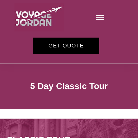
GET QUOTE
5 Day Classic Tour