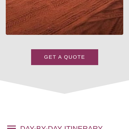
GET A QUOTE
DAY-BY-DAY ITINERARY