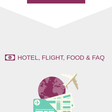
HOTEL, FLIGHT, FOOD & FAQ