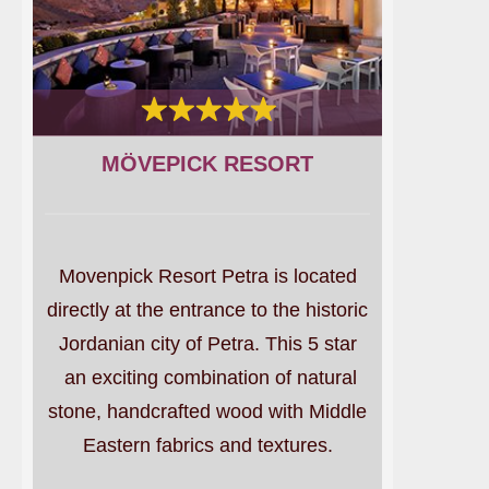
MÖVEPICK RESORT
Movenpick Resort Petra is located
directly at the entrance to the historic
Jordanian city of Petra. This 5 star
an exciting combination of natural
stone, handcrafted wood with Middle
Eastern fabrics and textures.