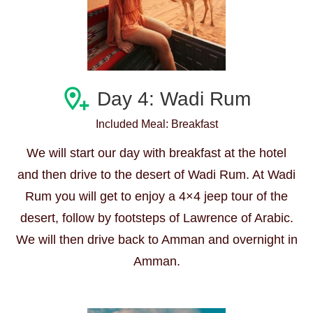
Day 4: Wadi Rum
Included Meal: Breakfast
We will start our day with breakfast at the hotel
and then drive to the desert of Wadi Rum. At Wadi
Rum you will get to enjoy a 4×4 jeep tour of the
desert, follow by footsteps of Lawrence of Arabic.
We will then drive back to Amman and overnight in
Amman.