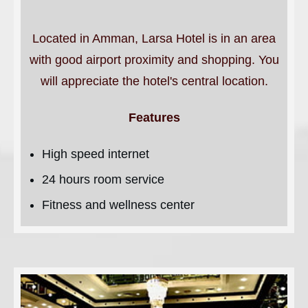
Located in Amman, Larsa Hotel is in an area
with good airport proximity and shopping. You
will appreciate the hotel's central location.
Features
High speed internet
24 hours room service
Fitness and wellness center