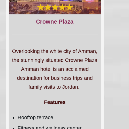
Crowne Plaza
Overlooking the white city of Amman,
the stunningly situated Crowne Plaza
Amman hotel is an acclaimed
destination for business trips and
family visits to Jordan.
Features
Rooftop terrace
Fitness and wellness center