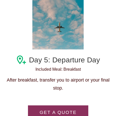
Day 5: Departure Day
Included Meal: Breakfast
After breakfast, transfer you to airport or your final
stop.
GET A QUOTE