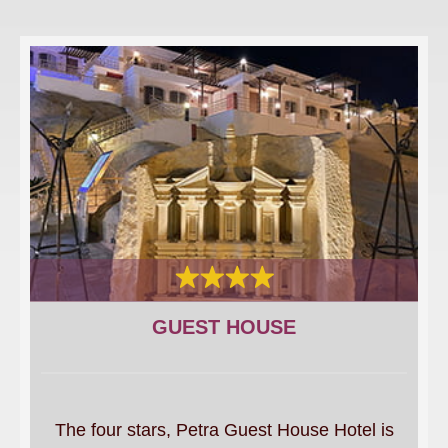
GUEST HOUSE
The four stars, Petra Guest House Hotel is