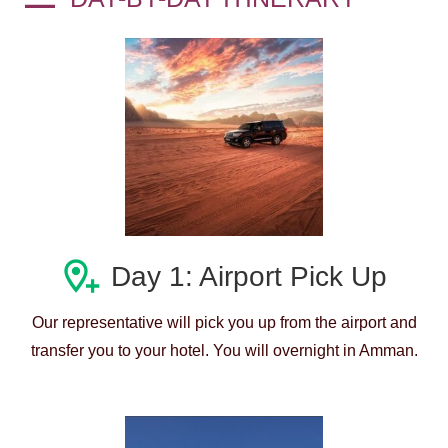
Day 1: Airport Pick Up
Our representative will pick you up from the airport and
transfer you to your hotel. You will overnight in Amman.