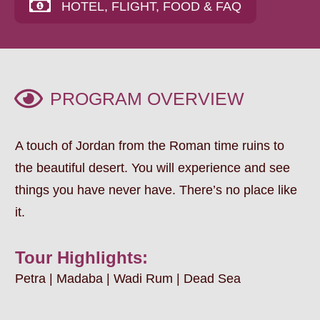
HOTEL, FLIGHT, FOOD & FAQ
PROGRAM OVERVIEW
A touch of Jordan from the Roman time ruins to
the beautiful desert. You will experience and see
things you have never have. There’s no place like
it.
Tour Highlights:
Petra | Madaba | Wadi Rum | Dead Sea