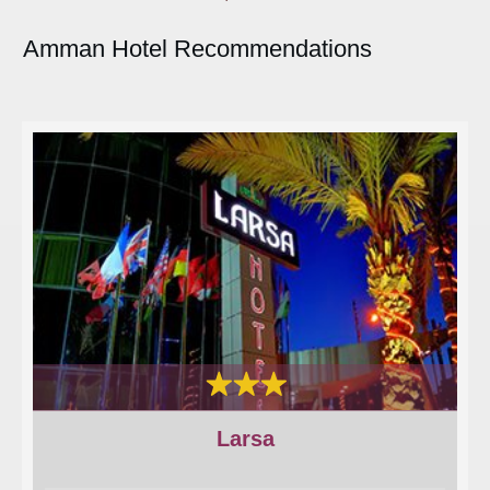
Amman Hotel Recommendations
Larsa