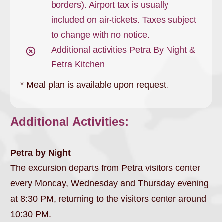
borders). Airport tax is usually
included on air-tickets. Taxes subject
to change with no notice.
Additional activities Petra By Night &
Petra Kitchen
* Meal plan is available upon request.
Additional Activities:
Petra by Night
The excursion departs from Petra visitors center
every Monday, Wednesday and Thursday evening
at 8:30 PM, returning to the visitors center around
10:30 PM.