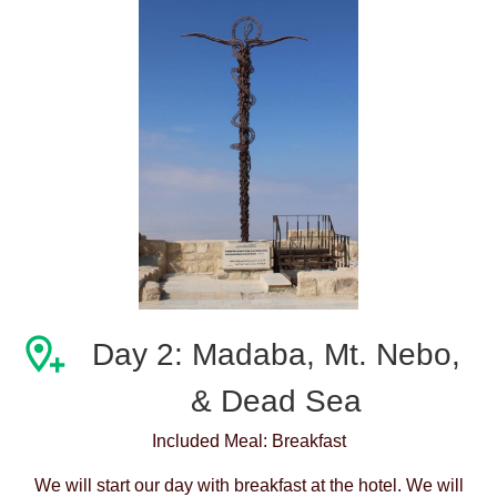
Day 2: Madaba, Mt. Nebo,
& Dead Sea
Included Meal: Breakfast
We will start our day with breakfast at the hotel. We will