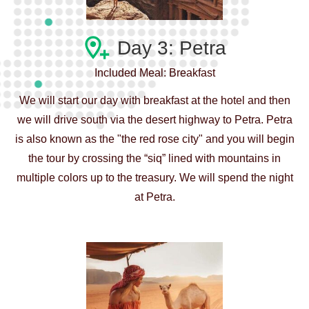
Day 3: Petra
Included Meal: Breakfast
We will start our day with breakfast at the hotel and then
we will drive south via the desert highway to Petra. Petra
is also known as the "the red rose city" and you will begin
the tour by crossing the “siq” lined with mountains in
multiple colors up to the treasury. We will spend the night
at Petra.