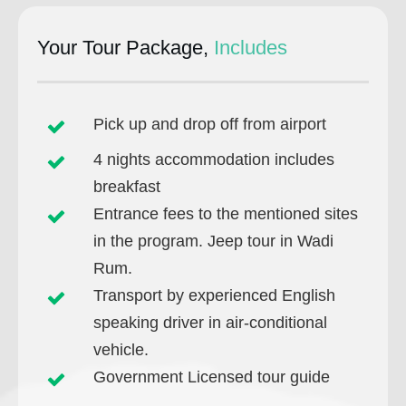
Your Tour Package,
Includes
Pick up and drop off from airport
4 nights accommodation includes
breakfast
Entrance fees to the mentioned sites
in the program. Jeep tour in Wadi
Rum.
Transport by experienced English
speaking driver in air-conditional
vehicle.
Government Licensed tour guide