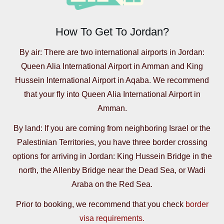
How To Get To Jordan?
By air: There are two international airports in Jordan:
Queen Alia International Airport in Amman and King
Hussein International Airport in Aqaba. We recommend
that your fly into Queen Alia International Airport in
Amman.
By land: If you are coming from neighboring Israel or the
Palestinian Territories, you have three border crossing
options for arriving in Jordan: King Hussein Bridge in the
north, the Allenby Bridge near the Dead Sea, or Wadi
Araba on the Red Sea.
Prior to booking, we recommend that you check
border
visa requirements.