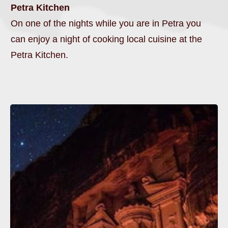
Petra Kitchen
On one of the nights while you are in Petra you
can enjoy a night of cooking local cuisine at the
Petra Kitchen.