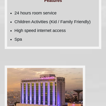
Features
24 hours room service
Children Activities (Kid / Family Friendly)
High speed internet access
Spa