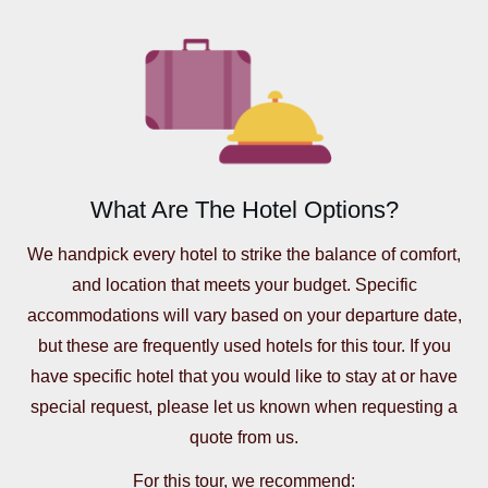
What Are The Hotel Options?
We handpick every hotel to strike the balance of comfort,
and location that meets your budget. Specific
accommodations will vary based on your departure date,
but these are frequently used hotels for this tour. If you
have specific hotel that you would like to stay at or have
special request, please let us known when requesting a
quote from us.
For this tour, we recommend: