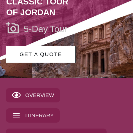
CLASSIC TOUR
OF JORDAN
5-Day Tour
GET A QUOTE
OVERVIEW
ITINERARY