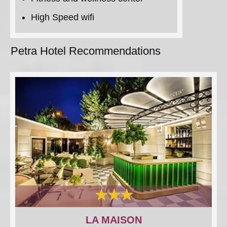
High Speed wifi
Petra Hotel Recommendations
LA MAISON