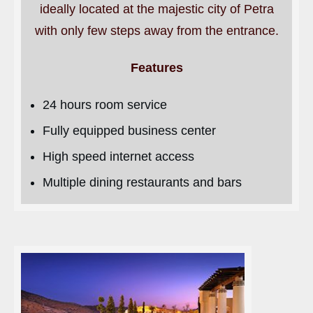
ideally located at the majestic city of Petra
with only few steps away from the entrance.
Features
24 hours room service
Fully equipped business center
High speed internet access
Multiple dining restaurants and bars