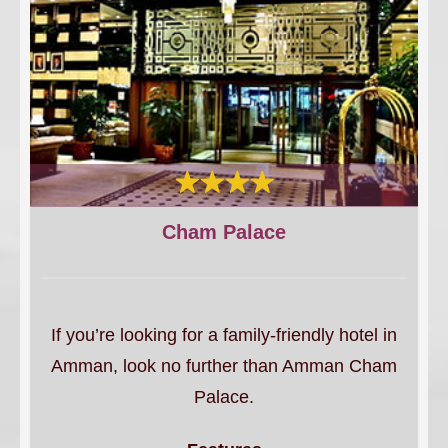
Cham Palace
If you’re looking for a family-friendly hotel in
Amman, look no further than Amman Cham
Palace.