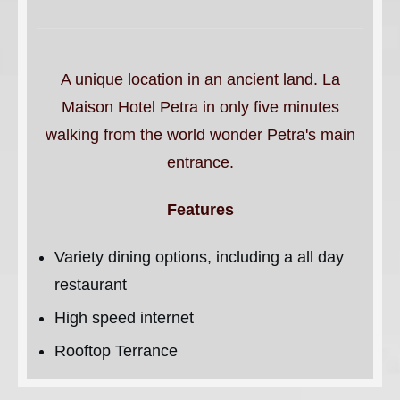
A unique location in an ancient land. La
Maison Hotel Petra in only five minutes
walking from the world wonder Petra's main
entrance.
Features
Variety dining options, including a all day
restaurant
High speed internet
Rooftop Terrance